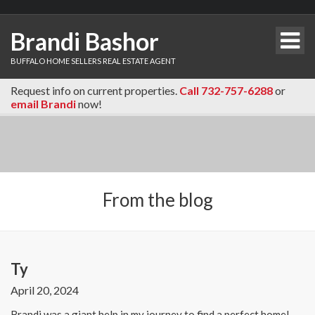
Brandi Bashor
BUFFALO HOME SELLERS REAL ESTATE AGENT
Request info on current properties.
Call 732-757-6288
or
email Brandi
now!
From the blog
Ty
April 20, 2024
Brandi was a giant help in my journey to find a perfect home!