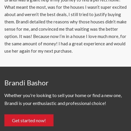
What meant the most, was for the houses I wasn’t super excited
about and weren’t the best deals, I still tried to justify buying
them. Brandi detailed the reasons why those houses didn’t make
sense for me, and convinced me that waiting was the better
option. It was! Because now I’m in a house I love much more, for
the same amount of money! I had a great experience and would
use her again for my next purchase.
Brandi Bashor
Whether you're looking to sell your home or find a new one,
Brandi is your enthusiastic and professional choice!
Get started now!