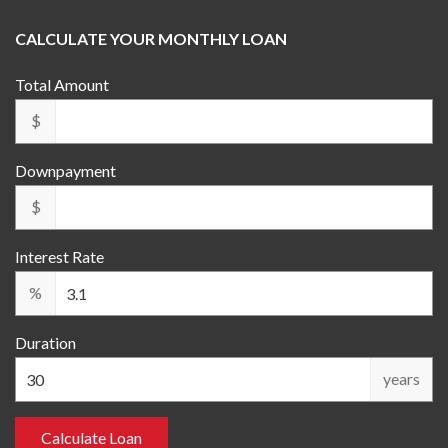
CALCULATE YOUR MONTHLY LOAN
Total Amount
$
Downpayment
$
Interest Rate
%
Duration
years