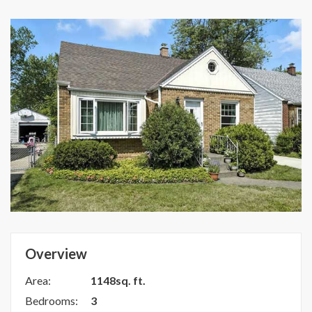
Overview
Area:
1148sq. ft.
Bedrooms:
3