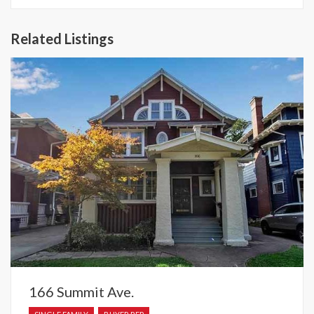
Related Listings
166 Summit Ave.