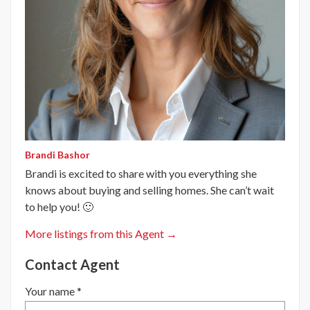
Brandi Bashor
Brandi is excited to share with you everything she
knows about buying and selling homes. She can’t wait
to help you! 🙂
More listings from this Agent →
Contact Agent
Your name *