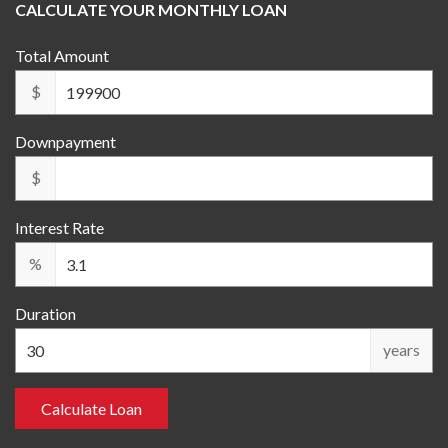
CALCULATE YOUR MONTHLY LOAN
Total Amount
$
Downpayment
$
Interest Rate
%
Duration
years