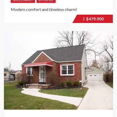
SINGLE FAMILY
BUYER REP
Modern comfort and timeless charm!
$479,900
Price
recently
dropped.