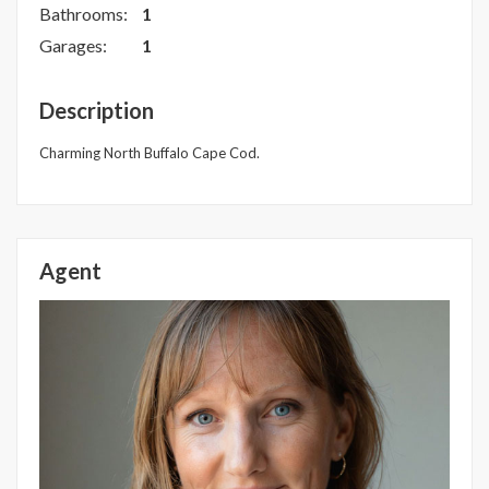
Bathrooms:
1
Garages:
1
Description
Charming North Buffalo Cape Cod.
Agent