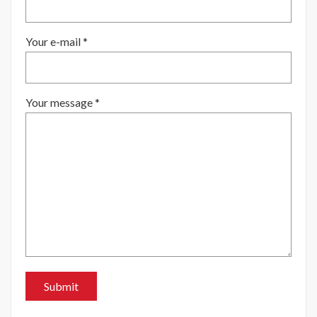
Your e-mail *
Your message *