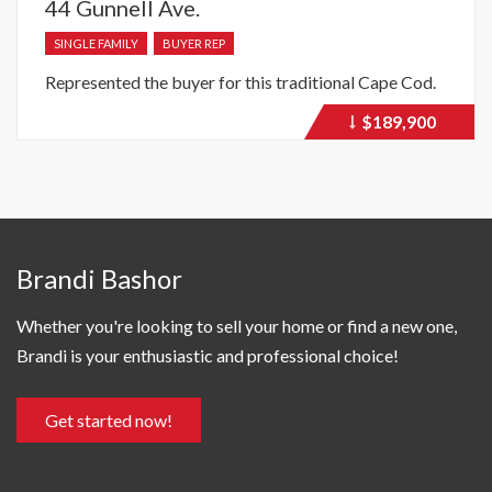
44 Gunnell Ave.
SINGLE FAMILY
BUYER REP
Represented the buyer for this traditional Cape Cod.
$189,900
Price
recently
dropped.
Brandi Bashor
Whether you're looking to sell your home or find a new one,
Brandi is your enthusiastic and professional choice!
Get started now!