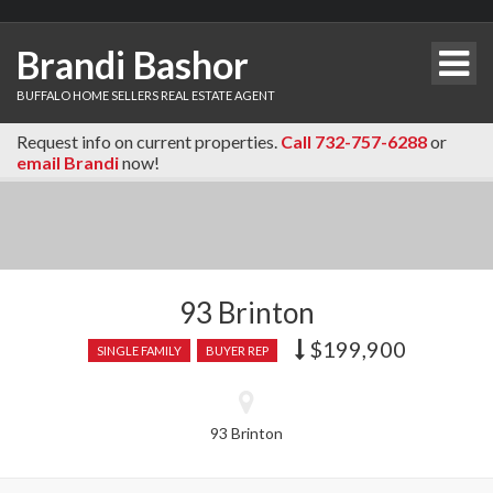
Brandi Bashor
BUFFALO HOME SELLERS REAL ESTATE AGENT
Request info on current properties.
Call 732-757-6288
or
email Brandi
now!
93 Brinton
$199,900
Price
SINGLE FAMILY
BUYER REP
recently
dropped.
93 Brinton