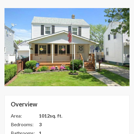
Overview
Area:
1012sq. ft.
Bedrooms:
3
Bathrooms:
1