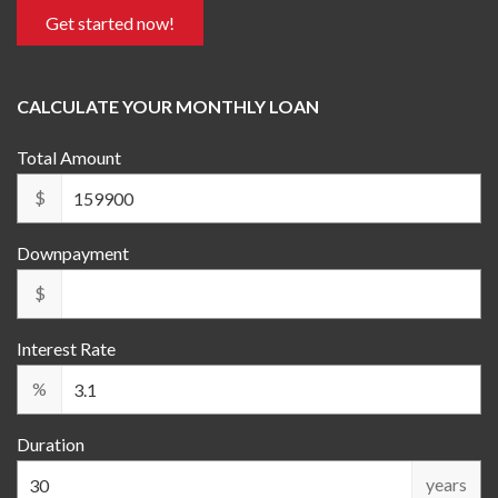
Get started now!
CALCULATE YOUR MONTHLY LOAN
Total Amount
$
Downpayment
$
Interest Rate
%
Duration
years