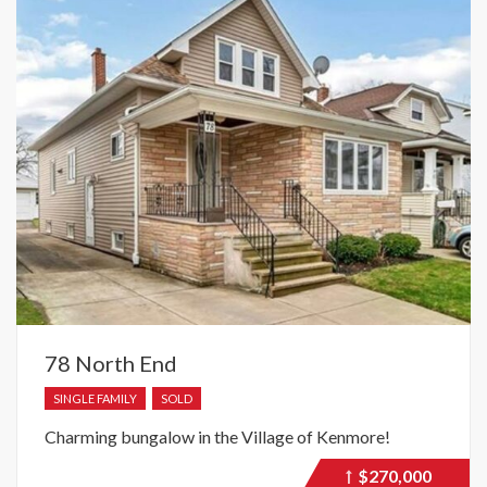
78 North End
SINGLE FAMILY
SOLD
Charming bungalow in the Village of Kenmore!
$270,000
Price