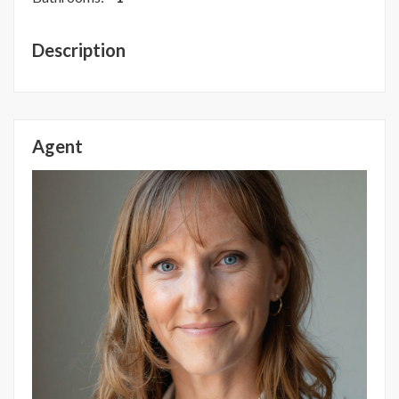
Description
Agent