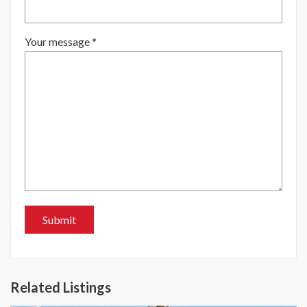
Your message *
Related Listings