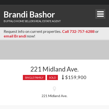
Brandi Bashor
BUFFALO HOME SELLERS REAL ESTATE AGENT
Request info on current properties.
Call 732-757-6288
or
email Brandi
now!
221 Midland Ave.
$159,900
Price
SINGLE FAMILY
SOLD
recently
dropped.
221 Midland Ave.