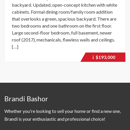
backyard. Updated, open-concept kitchen with white
cabinets. Formal dining room/family room addition
that overlooks a green, spacious backyard. There are
two bedrooms and one bathroom on the first floor.
Large second-floor bedroom, full basement, newer
roof (2017), mechanicals, flawless walls and ceilings.
[…]
$193,000
Price
recently
dropped.
Brandi Bashor
Whether you're looking to sell your home or find a new one,
Brandi is your enthusiastic and professional choice!