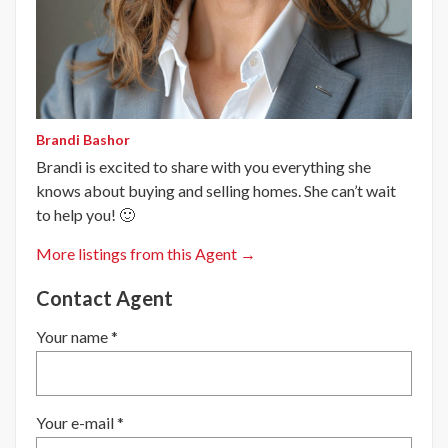
Brandi Bashor
Brandi is excited to share with you everything she
knows about buying and selling homes. She can’t wait
to help you! 🙂
More listings from this Agent →
Contact Agent
Your name *
Your e-mail *