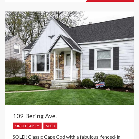
recently
raised.
109 Bering Ave.
SINGLE FAMILY
SOLD
SOLD! Classic Cape Cod with a fabulous, fenced-in