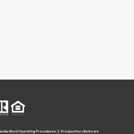
andardized Operating Procedures: 1. Prospective clients are