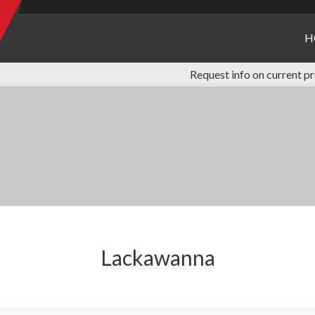
H
Request info on current p
Lackawanna