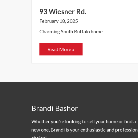
93 Wiesner Rd.
February 18, 2025
Charming South Buffalo home.
Read More »
Brandi Bashor
Whether you're looking to sell your home or find a
new one, Brandi is your enthusiastic and profession
choice!