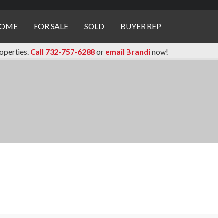
OME
FOR SALE
SOLD
BUYER REP
roperties.
Call 732-757-6288
or
email Brandi
now!