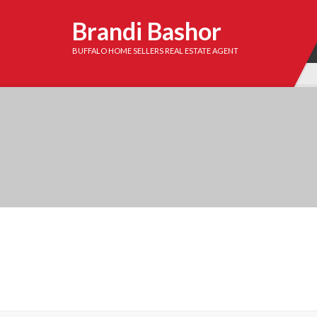
Brandi Bashor
BUFFALO HOME SELLERS REAL ESTATE AGENT