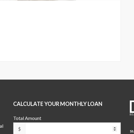
CALCULATE YOUR MONTHLY LOAN
Total Amount
al
$
St